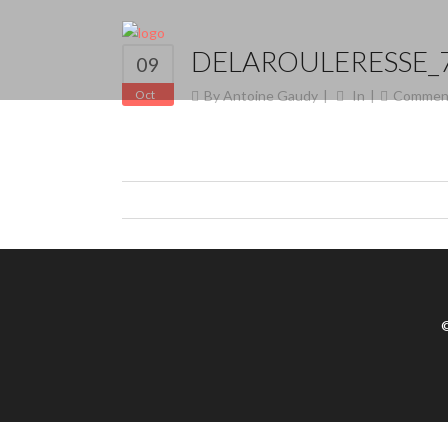
DELAROULERESSE_
09
Oct
By
Antoine Gaudy
In
Commen
©