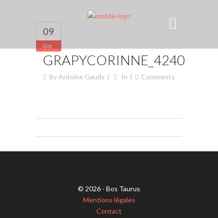
09
Oct
GRAPYCORINNE_4240
By
Antoine Gaudy
In
Comments
© 2026 - Bos Taurus
Mentions légales
Contact