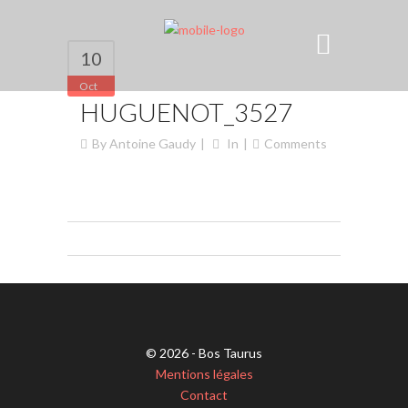
10
Oct
HUGUENOT_3527
By
Antoine Gaudy
In
Comments
© 2026 - Bos Taurus
Mentions légales
Contact