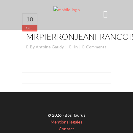
10
Oct
MRPIERRONJEANFRANCOIS
By
Antoine Gaudy
In
Comments
© 2026 - Bos Taurus
Mentions légales
Contact